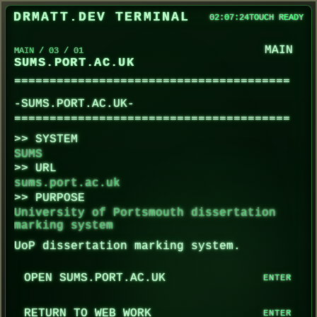
SUMS.PORT.AC.UK loaded.
DRMATT.DEV TERMINAL
02:07:24
TOUCH READY
Use the menu buttons, the command field, or 
Enter HELP for available commands, BACK to r
MAIN
MAIN / 03 / 01
SUMS.PORT.AC.UK
-SUMS.PORT.AC.UK-
SYSTEM
SUMS
URL
sums.port.ac.uk
PURPOSE
University of Portsmouth dissertation
marking system
UoP dissertation marking system.
OPEN SUMS.PORT.AC.UK
RETURN TO WEB WORK